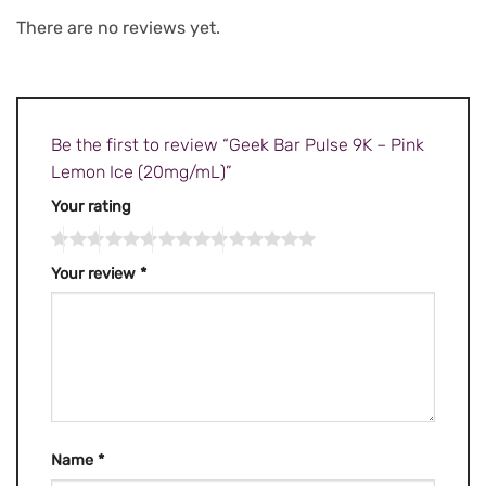
There are no reviews yet.
Be the first to review “Geek Bar Pulse 9K – Pink
Lemon Ice (20mg/mL)”
Your rating
Your review
*
Name
*