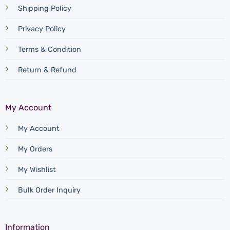
Shipping Policy
Privacy Policy
Terms & Condition
Return & Refund
My Account
My Account
My Orders
My Wishlist
Bulk Order Inquiry
Information