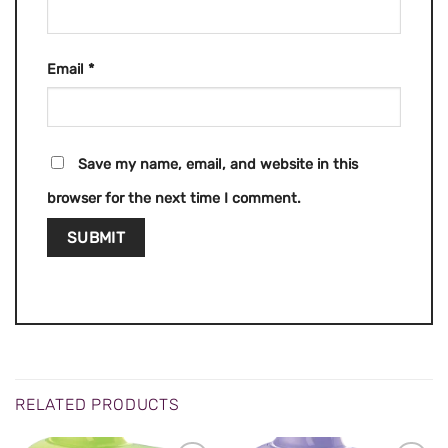
Email
*
Save my name, email, and website in this
browser for the next time I comment.
RELATED PRODUCTS