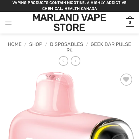
Skip
VAPING PRODUCTS CONTAIN NICOTINE, A HIGHLY ADDICTIVE
CHEMICAL. HEALTH CANADA
to
MARLAND VAPE
content
0
STORE
HOME
/
SHOP
/
DISPOSABLES
/
GEEK BAR PULSE
9K