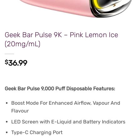
Geek Bar Pulse 9K – Pink Lemon Ice
(20mg/mL)
$
36.99
Geek Bar Pulse 9,000 Puff Disposable Features:
Boost Mode For Enhanced Airflow, Vapour And
Flavour
LED Screen with E-Liquid and Battery Indicators
Type-C Charging Port