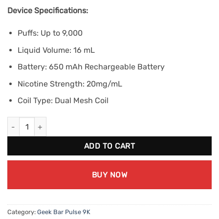
Device Specifications:
Puffs: Up to 9,000
Liquid Volume: 16 mL
Battery: 650 mAh Rechargeable Battery
Nicotine Strength: 20mg/mL
Coil Type: Dual Mesh Coil
Geek Bar Pulse 9K - Pink Lemon Ice (20mg/mL) quantity
ADD TO CART
BUY NOW
Category:
Geek Bar Pulse 9K