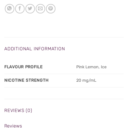
ADDITIONAL INFORMATION
FLAVOUR PROFILE
Pink Lemon, Ice
NICOTINE STRENGTH
20 mg/mL
REVIEWS (0)
Reviews