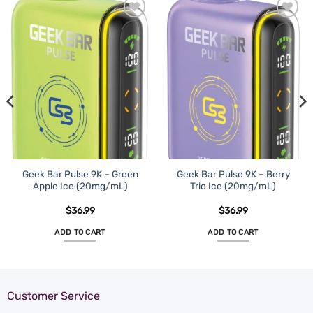
Geek Bar Pulse 9K – Green
Geek Bar Pulse 9K – Berry
Apple Ice (20mg/mL)
Trio Ice (20mg/mL)
$
36.99
$
36.99
ADD TO CART
ADD TO CART
Customer Service