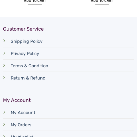
ADD TO CART
ADD TO CART
Customer Service
Shipping Policy
Privacy Policy
Terms & Condition
Return & Refund
My Account
My Account
My Orders