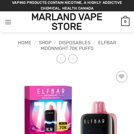
Skip
VAPING PRODUCTS CONTAIN NICOTINE, A HIGHLY ADDICTIVE
CHEMICAL. HEALTH CANADA
to
MARLAND VAPE
content
0
STORE
HOME
/
SHOP
/
DISPOSABLES
/
ELFBAR
MOONNIGHT 70K PUFFS