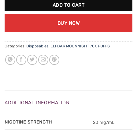
ADD TO CART
BUY NOW
Categories:
Disposables
,
ELFBAR MOONNIGHT 70K PUFFS
ADDITIONAL INFORMATION
NICOTINE STRENGTH
20 mg/mL