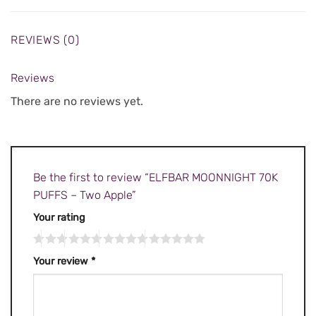
REVIEWS (0)
Reviews
There are no reviews yet.
Be the first to review “ELFBAR MOONNIGHT 70K
PUFFS – Two Apple”
Your rating
Your review
*