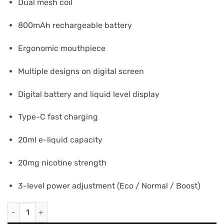
Dual mesh coil
800mAh rechargeable battery
Ergonomic mouthpiece
Multiple designs on digital screen
Digital battery and liquid level display
Type-C fast charging
20ml e-liquid capacity
20mg nicotine strength
3-level power adjustment (Eco / Normal / Boost)
ELFBAR MOONNIGHT 70K PUFFS - Two Apple quantity