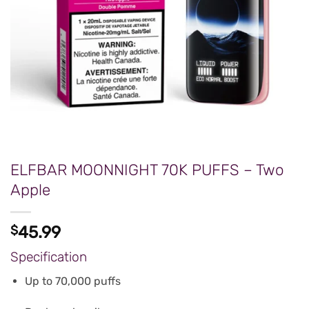
ELFBAR MOONNIGHT 70K PUFFS – Two
Apple
$
45.99
Specification
Up to 70,000 puffs