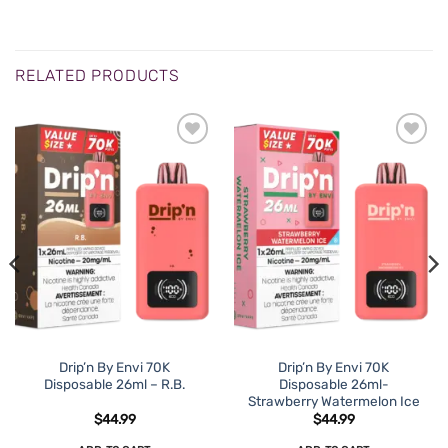
RELATED PRODUCTS
Drip’n By Envi 70K
Drip’n By Envi 70K
Disposable 26ml – R.B.
Disposable 26ml-
Strawberry Watermelon Ice
$
44.99
$
44.99