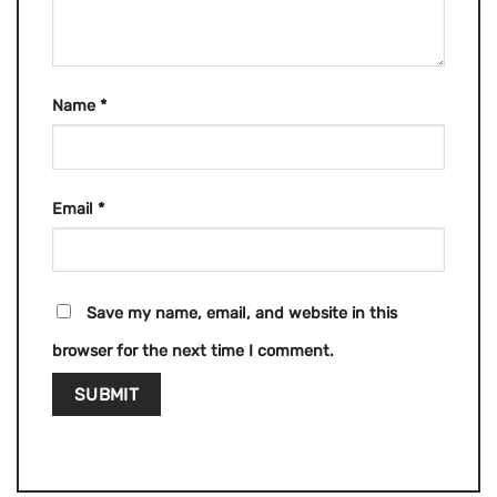
Name
*
Email
*
Save my name, email, and website in this
browser for the next time I comment.