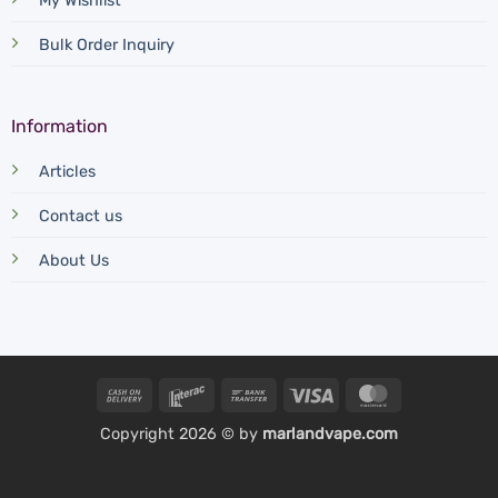
My Wishlist
Bulk Order Inquiry
Information
Articles
Contact us
About Us
Cash
Interac
Bank
Visa
MasterCard
On
Transfer
Copyright 2026 © by
marlandvape.com
Delivery