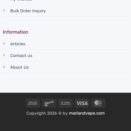
Bulk Order Inquiry
Information
Articles
Contact us
About Us
Cash
Interac
Bank
Visa
MasterCard
On
Transfer
Copyright 2026 © by
marlandvape.com
Delivery