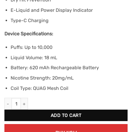
E-Liquid and Power Display Indicator
Type-C Charging
Device Specifications:
Puffs: Up to 10,000
Liquid Volume: 18 mL
Battery: 620 mAh Rechargeable Battery
Nicotine Strength: 20mg/mL
Coil Type: QUAG Mesh Coil
ELF BAR BC10000 - Grape Cherry (20mg/mL) quantity
ADD TO CART