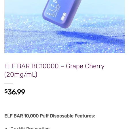
ELF BAR BC10000 – Grape Cherry
(20mg/mL)
$
36.99
ELF BAR 10,000 Puff Disposable Features:
Dry Hit Prevention