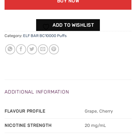
BUY NOW
ADD TO WISHLIST
Category:
ELF BAR BC10000 Puffs
ADDITIONAL INFORMATION
FLAVOUR PROFILE
Grape, Cherry
NICOTINE STRENGTH
20 mg/mL