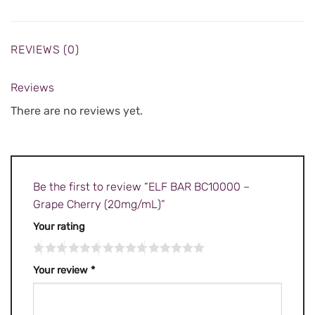
REVIEWS (0)
Reviews
There are no reviews yet.
Be the first to review “ELF BAR BC10000 –
Grape Cherry (20mg/mL)”
Your rating
Your review
*