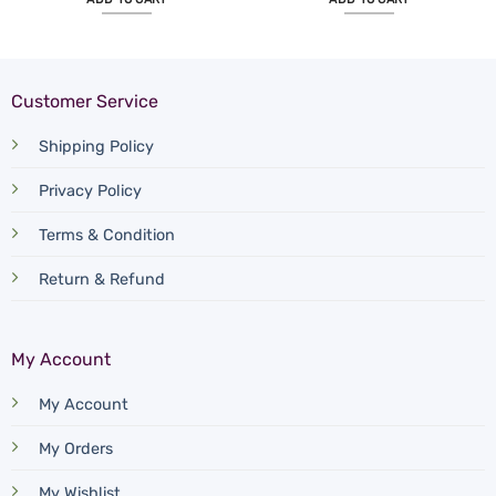
Customer Service
Shipping Policy
Privacy Policy
Terms & Condition
Return & Refund
My Account
My Account
My Orders
My Wishlist