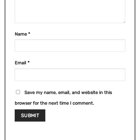
Name
*
Email
*
Save my name, email, and website in this
browser for the next time I comment.