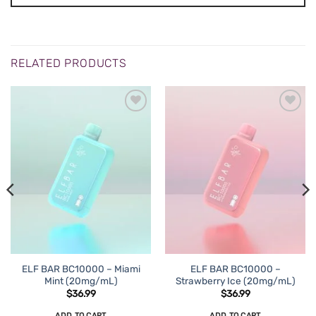
RELATED PRODUCTS
ADD TO
ADD TO
WISHLIST
WISHLIST
ELF BAR BC10000 – Miami
ELF BAR BC10000 –
Mint (20mg/mL)
Strawberry Ice (20mg/mL)
$
36.99
$
36.99
ADD TO CART
ADD TO CART