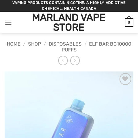
Skip
VAPING PRODUCTS CONTAIN NICOTINE, A HIGHLY ADDICTIVE
CHEMICAL. HEALTH CANADA
to
MARLAND VAPE
content
0
STORE
HOME
/
SHOP
/
DISPOSABLES
/
ELF BAR BC10000
PUFFS
ADD TO
WISHLIST