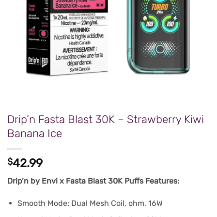
Drip’n Fasta Blast 30K – Strawberry Kiwi
Banana Ice
$
42.99
Drip’n by Envi x Fasta Blast 30K Puffs Features:
Smooth Mode: Dual Mesh Coil, ohm, 16W