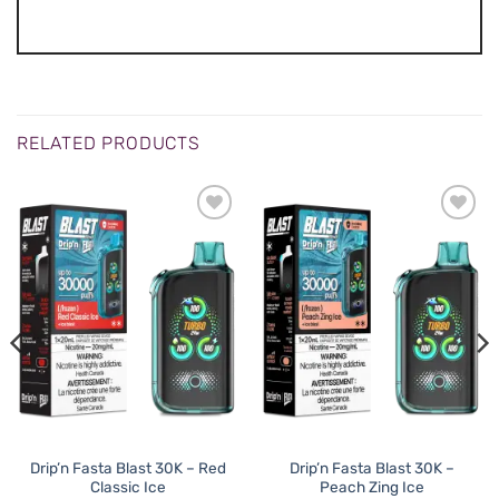
RELATED PRODUCTS
Drip’n Fasta Blast 30K – Red
Drip’n Fasta Blast 30K –
Classic Ice
Peach Zing Ice