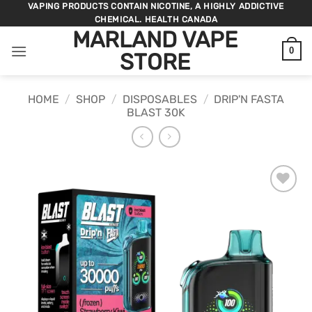
Skip
VAPING PRODUCTS CONTAIN NICOTINE, A HIGHLY ADDICTIVE
CHEMICAL. HEALTH CANADA
to
MARLAND VAPE
content
0
STORE
HOME
/
SHOP
/
DISPOSABLES
/
DRIP'N FASTA
BLAST 30K