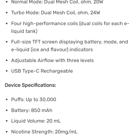
Normal Mode: Dual Mesh Coil, ohm, 20W
Turbo Mode: Dual Mesh Coil, ohm, 24W
Four high-performance coils (dual coils for each e-
liquid tank)
Full-size TFT screen displaying battery, mode, and
e-liquid (ice and flavour) indicators
Adjustable Airflow with three levels
USB Type-C Rechargeable
Device Specifications:
Puffs: Up to 30,000
Battery: 850 mAh
Liquid Volume: 20 mL
Nicotine Strength: 20mg/mL