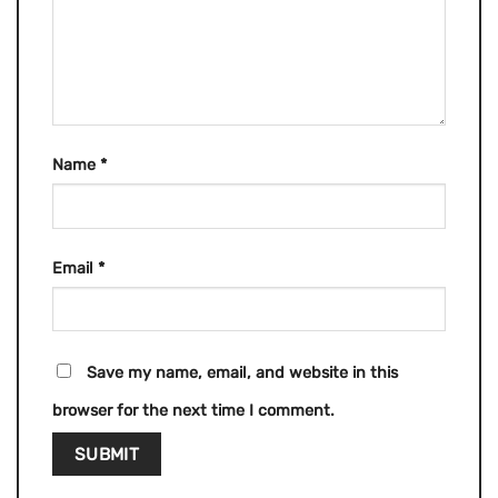
Name
*
Email
*
Save my name, email, and website in this
browser for the next time I comment.