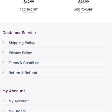
$
42.99
$
42.99
ADD TO CART
ADD TO CART
Customer Service
Shipping Policy
Privacy Policy
Terms & Condition
Return & Refund
My Account
My Account
My Orders