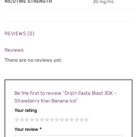
NICOTINE STRENGTH
20 mg/mL
REVIEWS (0)
Reviews
There are no reviews yet.
Be the first to review “Drip’n Fasta Blast 30K –
Strawberry Kiwi Banana Ice”
Your rating
Your review
*