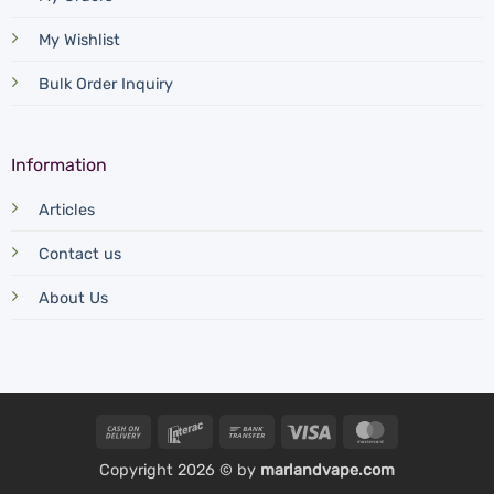
My Wishlist
Bulk Order Inquiry
Information
Articles
Contact us
About Us
Cash
Interac
Bank
Visa
MasterCard
On
Transfer
Copyright 2026 © by
marlandvape.com
Delivery