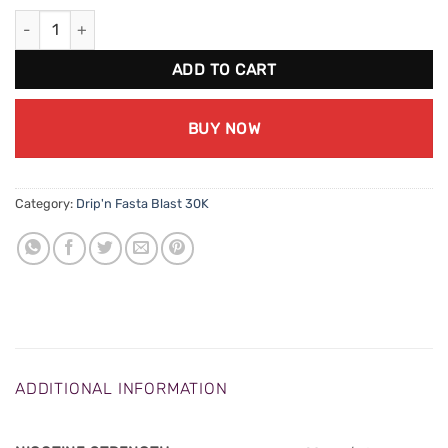
Drip'n Fasta Blast 30K - Strawberry Kiwi Banana Ice quantity
ADD TO CART
BUY NOW
Category:
Drip'n Fasta Blast 30K
ADDITIONAL INFORMATION