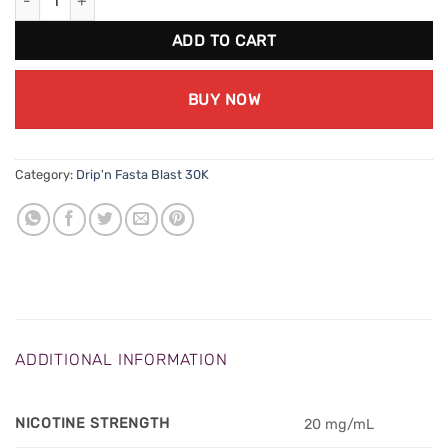
ADD TO CART
BUY NOW
Category:
Drip'n Fasta Blast 30K
ADDITIONAL INFORMATION
NICOTINE STRENGTH
20 mg/mL