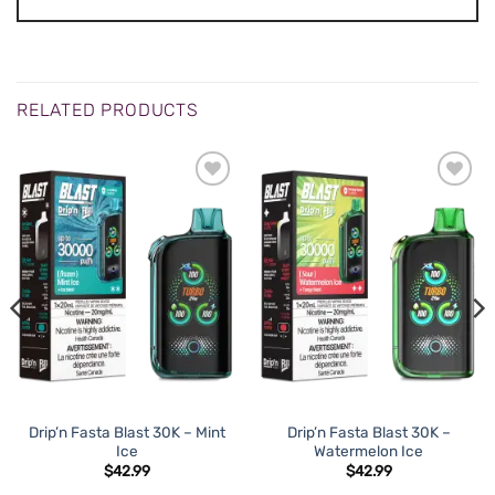
RELATED PRODUCTS
Drip’n Fasta Blast 30K – Mint
Drip’n Fasta Blast 30K –
Ice
Watermelon Ice
$
42.99
$
42.99