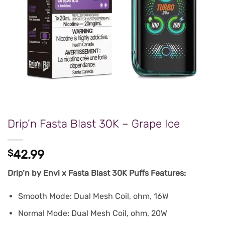
Drip’n Fasta Blast 30K – Grape Ice
$
42.99
Drip’n by Envi x Fasta Blast 30K Puffs Features:
Smooth Mode: Dual Mesh Coil, ohm, 16W
Normal Mode: Dual Mesh Coil, ohm, 20W