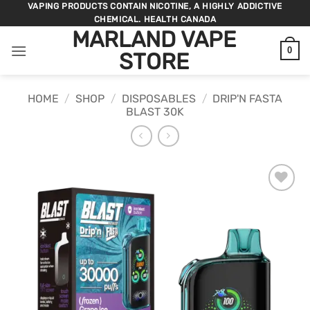
Skip
VAPING PRODUCTS CONTAIN NICOTINE, A HIGHLY ADDICTIVE
CHEMICAL. HEALTH CANADA
to
MARLAND VAPE
content
0
STORE
HOME
/
SHOP
/
DISPOSABLES
/
DRIP'N FASTA
BLAST 30K