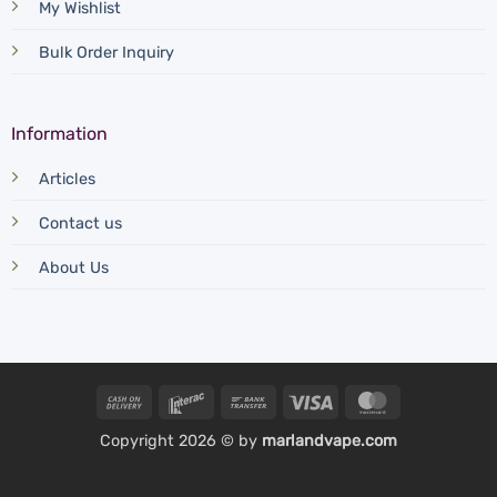
My Wishlist
Bulk Order Inquiry
Information
Articles
Contact us
About Us
Cash
Interac
Bank
Visa
MasterCard
On
Transfer
Copyright 2026 © by
marlandvape.com
Delivery