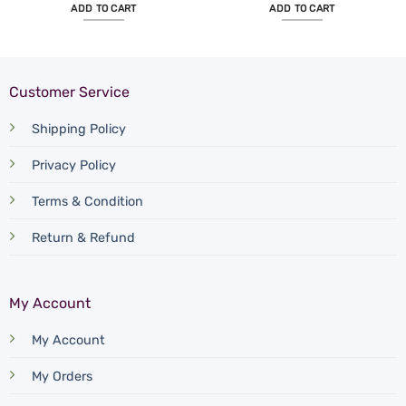
ADD TO CART
ADD TO CART
Customer Service
Shipping Policy
Privacy Policy
Terms & Condition
Return & Refund
My Account
My Account
My Orders