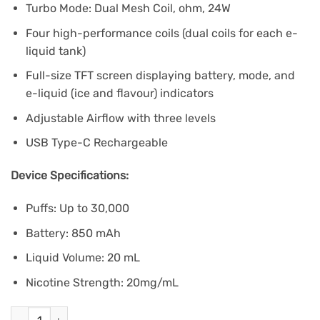
Turbo Mode: Dual Mesh Coil, ohm, 24W
Four high-performance coils (dual coils for each e-
liquid tank)
Full-size TFT screen displaying battery, mode, and
e-liquid (ice and flavour) indicators
Adjustable Airflow with three levels
USB Type-C Rechargeable
Device Specifications:
Puffs: Up to 30,000
Battery: 850 mAh
Liquid Volume: 20 mL
Nicotine Strength: 20mg/mL
Drip'n Fasta Blast 30K - Grape Ice quantity