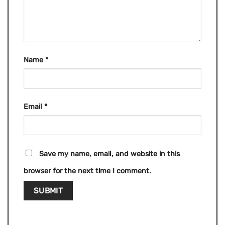
Name
*
Email
*
Save my name, email, and website in this
browser for the next time I comment.