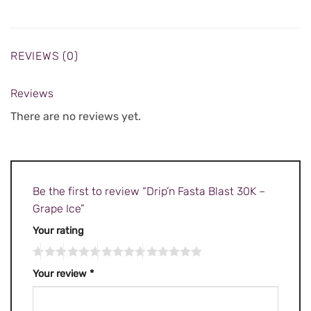
REVIEWS (0)
Reviews
There are no reviews yet.
Be the first to review “Drip’n Fasta Blast 30K –
Grape Ice”
Your rating
Your review
*