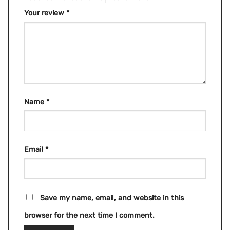
Your review
*
Name
*
Email
*
Save my name, email, and website in this
browser for the next time I comment.