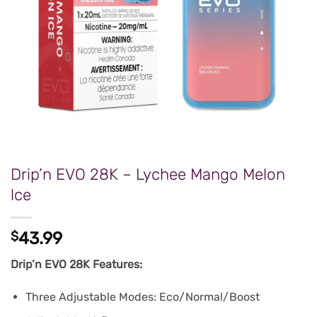
Drip’n EVO 28K – Lychee Mango Melon
lce
$
43.99
Drip’n EVO 28K Features:
Three Adjustable Modes: Eco/Normal/Boost