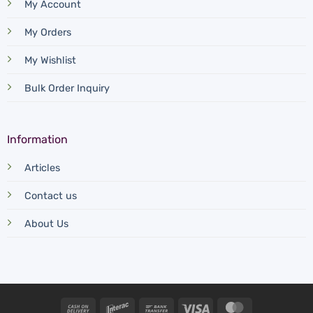
My Account
My Orders
My Wishlist
Bulk Order Inquiry
Information
Articles
Contact us
About Us
Cash
Interac
Bank
Visa
MasterCard