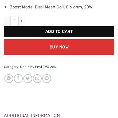
Boost Mode: Dual Mesh Coil, 0.6 ohm, 20W
Drip'n EVO 28K - Lychee Mango Melon lce quantity
ADD TO CART
BUY NOW
Category:
Drip'n by Envi EVO 28K
ADDITIONAL INFORMATION