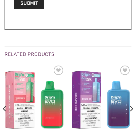
RELATED PRODUCTS