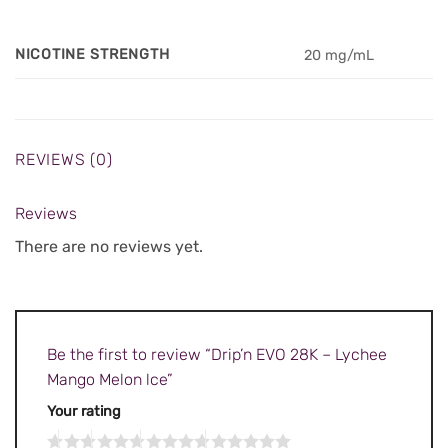
NICOTINE STRENGTH
20 mg/mL
REVIEWS (0)
Reviews
There are no reviews yet.
Be the first to review “Drip’n EVO 28K – Lychee
Mango Melon lce”
Your rating