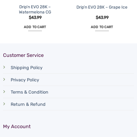
Drip’n EVO 28K –
Drip’n EVO 28K – Grape Ice
Watermelona CG
$
43.99
$
43.99
ADD TO CART
ADD TO CART
Customer Service
Shipping Policy
Privacy Policy
Terms & Condition
Return & Refund
My Account