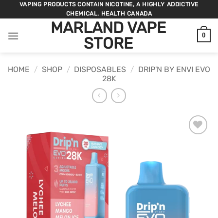
Skip
VAPING PRODUCTS CONTAIN NICOTINE, A HIGHLY ADDICTIVE
CHEMICAL. HEALTH CANADA
to
MARLAND VAPE
content
0
STORE
HOME
/
SHOP
/
DISPOSABLES
/
DRIP'N BY ENVI EVO
28K