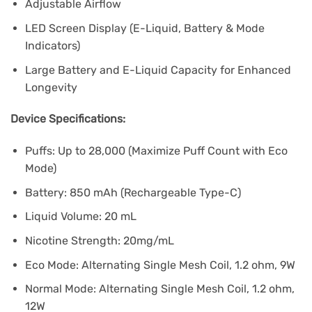
Adjustable Airflow
LED Screen Display (E-Liquid, Battery & Mode
Indicators)
Large Battery and E-Liquid Capacity for Enhanced
Longevity
Device Specifications:
Puffs: Up to 28,000 (Maximize Puff Count with Eco
Mode)
Battery: 850 mAh (Rechargeable Type-C)
Liquid Volume: 20 mL
Nicotine Strength: 20mg/mL
Eco Mode: Alternating Single Mesh Coil, 1.2 ohm, 9W
Normal Mode: Alternating Single Mesh Coil, 1.2 ohm,
12W