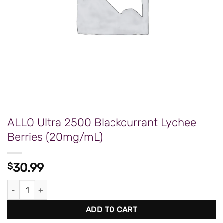
ALLO Ultra 2500 Blackcurrant Lychee
Berries (20mg/mL)
$
30.99
ALLO Ultra 2500 Blackcurrant Lychee Berries (20mg/mL) quanti
ADD TO CART