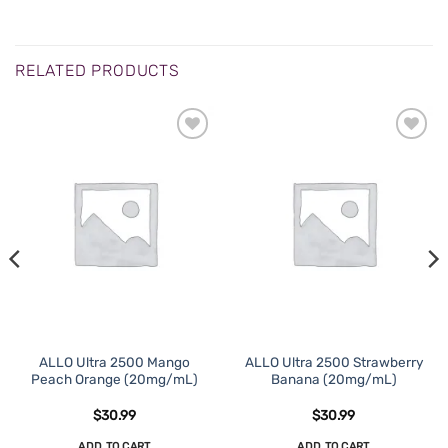
RELATED PRODUCTS
ADD TO
ADD TO
WISHLIST
WISHLIST
ALLO Ultra 2500 Mango
ALLO Ultra 2500 Strawberry
Peach Orange (20mg/mL)
Banana (20mg/mL)
$
30.99
$
30.99
ADD TO CART
ADD TO CART