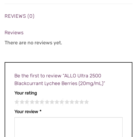
REVIEWS (0)
Reviews
There are no reviews yet.
Be the first to review “ALLO Ultra 2500
Blackcurrant Lychee Berries (20mg/mL)”
Your rating
Your review
*