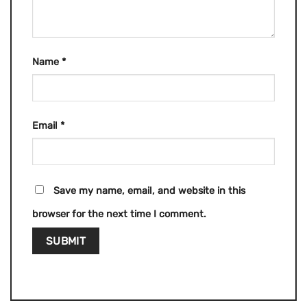
Name
*
Email
*
Save my name, email, and website in this
browser for the next time I comment.