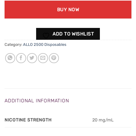
BUY NOW
ADD TO WISHLIST
Category:
ALLO 2500 Disposables
ADDITIONAL INFORMATION
NICOTINE STRENGTH
20 mg/mL