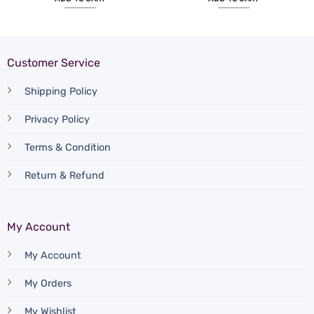
Customer Service
Shipping Policy
Privacy Policy
Terms & Condition
Return & Refund
My Account
My Account
My Orders
My Wishlist