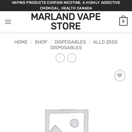
Skip
VAPING PRODUCTS CONTAIN NICOTINE, A HIGHLY ADDICTIVE
CHEMICAL. HEALTH CANADA
to
MARLAND VAPE
content
0
STORE
HOME
/
SHOP
/
DISPOSABLES
/
ALLO 2500
DISPOSABLES
ADD TO
WISHLIST