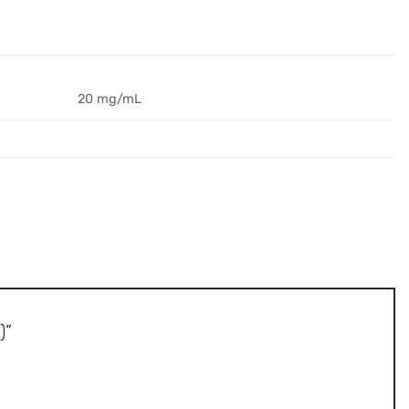
20 mg/mL
)”