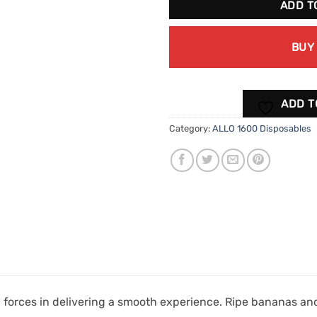
ADD T
BUY
ADD T
Category:
ALLO 1600 Disposables
forces in delivering a smooth experience. Ripe bananas and