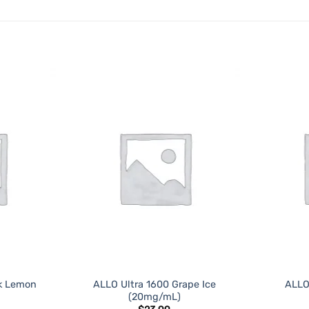
ADD TO
ADD TO
WISHLIST
WISHLIST
nk Lemon
ALLO Ultra 1600 Grape Ice
ALLO
(20mg/mL)