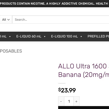
 PRODUCTS CONTAIN NICOTINE, A HIGHLY ADDICTIVE CHEMICAL. HEALTH
Search
for:
0 mL
E-LIQUID 60 mL
E-LIQUID 100 mL
PREFILLED 
SPOSABLES
ALLO Ultra 1600
Banana (20mg/
ADD TO
WISHLIST
$
23.99
ALLO Ultra 1600 Strawberry B