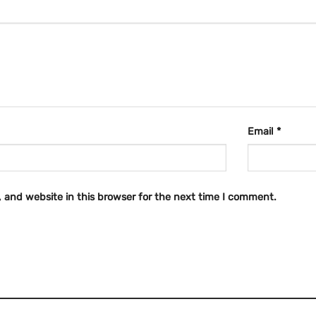
Email
*
 and website in this browser for the next time I comment.