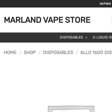
Skip
VAPING
to
content
MARLAND VAPE STORE
DISPOSABLES
E-LIQUID 3
HOME
/
SHOP
/
DISPOSABLES
/
ALLO 1600 DI