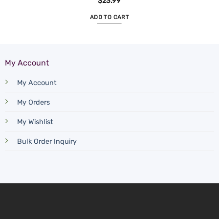
$
23.99
ADD TO CART
My Account
My Account
My Orders
My Wishlist
Bulk Order Inquiry