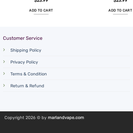
$
23.99
$
23.99
ADD TO CART
ADD TO CART
Customer Service
Shipping Policy
Privacy Policy
Terms & Condition
Return & Refund
Copyright 2026 © by
marlandvape.com