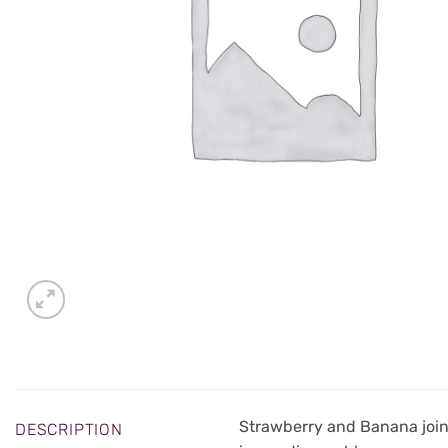
Strawberry and Banana join 
DESCRIPTION