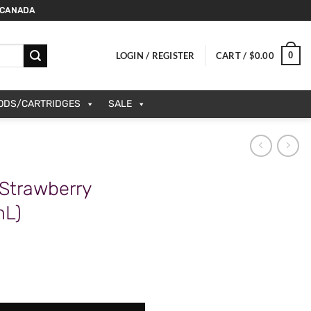
 CANADA
0
LOGIN / REGISTER
CART /
$
0.00
PODS/CARTRIDGES
SALE
 Strawberry
mL)
anana (20mg/mL) quantity