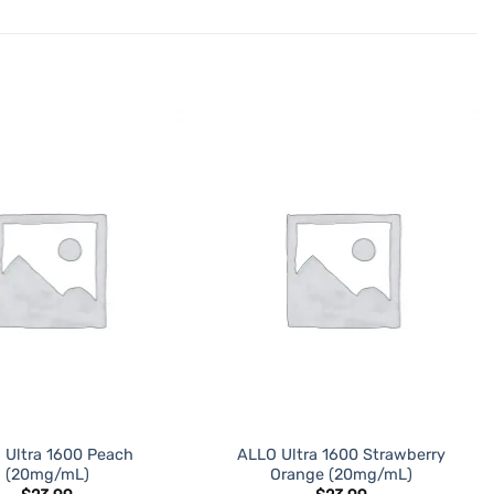
ADD TO
ADD TO
WISHLIST
WISHLIST
 Ultra 1600 Peach
ALLO Ultra 1600 Strawberry
(20mg/mL)
Orange (20mg/mL)