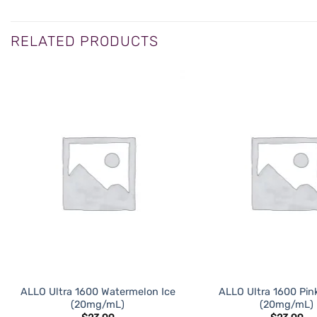
RELATED PRODUCTS
ADD TO
WISHLIST
ALLO Ultra 1600 Watermelon Ice
ALLO Ultra 1600 Pi
(20mg/mL)
(20mg/mL)