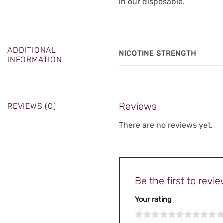
in our disposable.
ADDITIONAL
NICOTINE STRENGTH
INFORMATION
Reviews
REVIEWS (0)
There are no reviews yet.
Be the first to re
Your rating