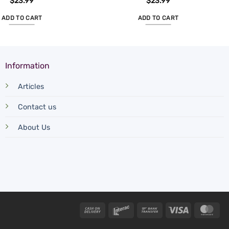
$
23.99
$
23.99
ADD TO CART
ADD TO CART
Information
Articles
Contact us
About Us
Cash
Interac
Bank
Visa
Mas
On
Transfer