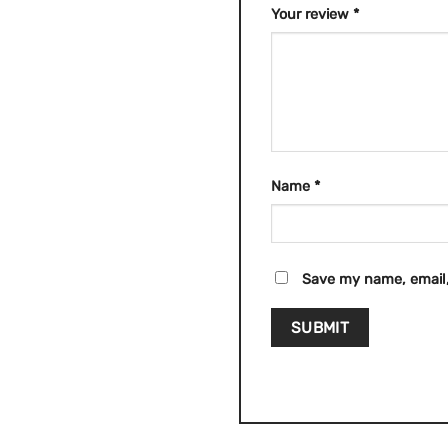
Your review
*
Name
*
Save my name, email,