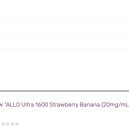
view “ALLO Ultra 1600 Strawberry Banana (20mg/mL