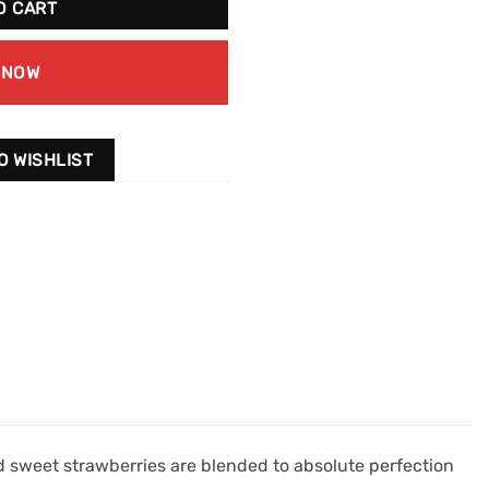
O CART
 NOW
O WISHLIST
 sweet strawberries are blended to absolute perfection