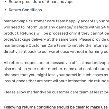
Return procedure of #marlandvape
Return Conditions
marlandvape customer care team happily accepts your retu
will need to inform us of any damage/ defects within 24 ho
product. Refunds will be processed only if they cannot be
order/package delivery at the same time. Please provide 
marlandvape Customer Care team to initiate the return pr
directly sent back to our warehouse without informing ou
All returns request are processed via official marlandv
also mention your order number, name and contact number 
chances that you might lose your parcel in such cases as t
loss of goods that are sent without intimation. No refund
Please allow marlandvape customer care team at least 24-
Following returns conditions should be clear to make use o