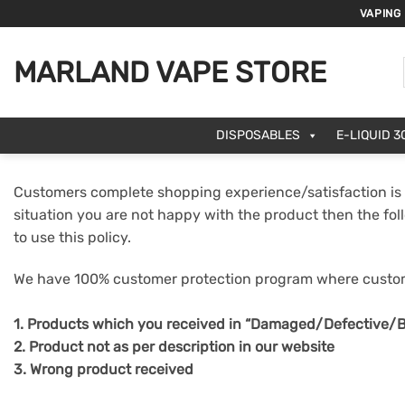
Skip
VAPING
to
content
MARLAND VAPE STORE
DISPOSABLES
E-LIQUID 3
Customers complete shopping experience/satisfaction is 
situation you are not happy with the product then the fol
to use this policy.
We have 100% customer protection program where custome
1. Products which you received in “Damaged/Defective/B
2. Product not as per description in our website
3. Wrong product received