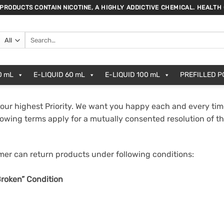
 PRODUCTS CONTAIN NICOTINE, A HIGHLY ADDICTIVE CHEMICAL. HEALTH
Search
for:
0 mL
E-LIQUID 60 mL
E-LIQUID 100 mL
PREFILLED 
our highest Priority. We want you happy each and every tim
lowing terms apply for a mutually consented resolution of t
r can return products under following conditions:
roken” Condition