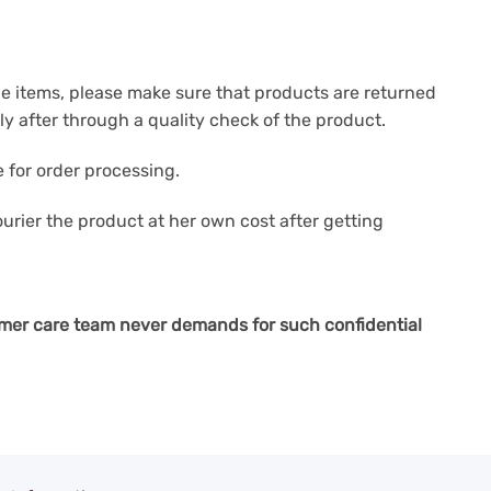
e items, please make sure that products are returned
y after through a quality check of the product.
 for order processing.
courier the product at her own cost after getting
mer care team never demands for such confidential