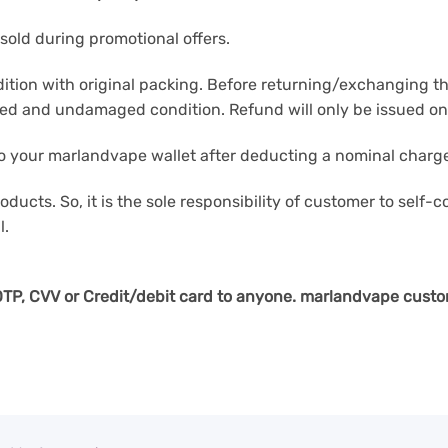
sold during promotional offers.
ition with original packing. Before returning/exchanging th
hed and undamaged condition. Refund will only be issued onl
 to your marlandvape wallet after deducting a nominal charge
oducts. So, it is the sole responsibility of customer to self-
l.
e OTP, CVV or Credit/debit card to anyone. marlandvape
custo