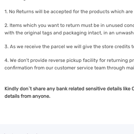
1. No Returns will be accepted for the products which are 
2. Items which you want to return must be in unused cond
with the original tags and packaging intact, in an unwas
3. As we receive the parcel we will give the store credits
4. We don’t provide reverse pickup facility for returning pr
confirmation from our customer service team through mai
Kindly don`t share any bank related sensitive details lik
details from anyone.