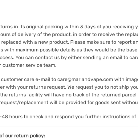
rns in its original packing within 3 days of you receiving
urs of delivery of the product, in order to receive the repla
 replaced with a new product. Please make sure to report an
us with maximum possible details as they would be the base 
ocess. You can contact us by either sending an email to c
r customer service team.
ape customer care e-mail to care@marlandvape.com with imag
with your returns request. We request you to not ship your
he returns facility will have no track of the returned parcel
/request/replacement will be provided for goods sent without
48 hours to check and respond you further instructions of 
f our return policy: