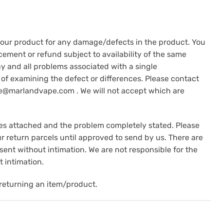
 your product for any damage/defects in the product. You
cement or refund subject to availability of the same
y and all problems associated with a single
of examining the defect or differences. Please contact
are@marlandvape.com . We will not accept which are
es attached and the problem completely stated. Please
 return parcels until approved to send by us. There are
 sent without intimation. We are not responsible for the
 intimation.
returning an item/product.