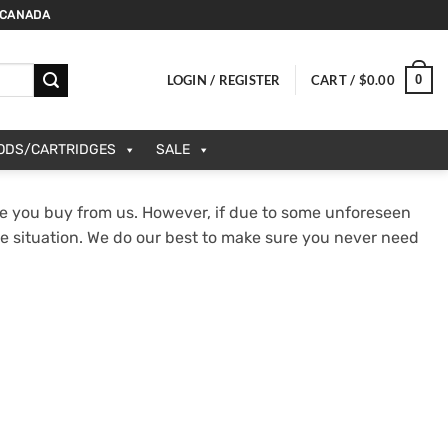
 CANADA
0
LOGIN / REGISTER
CART /
$
0.00
PODS/CARTRIDGES
SALE
e you buy from us. However, if due to some unforeseen
he situation. We do our best to make sure you never need